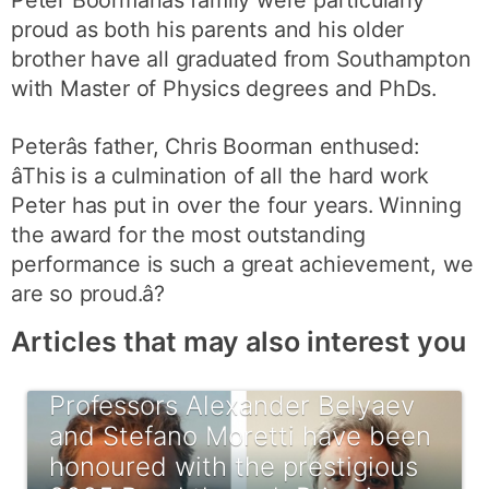
proud as both his parents and his older
brother have all graduated from Southampton
with Master of Physics degrees and PhDs.
Peterâs father, Chris Boorman enthused:
âThis is a culmination of all the hard work
Peter has put in over the four years. Winning
the award for the most outstanding
performance is such a great achievement, we
are so proud.â?
Articles that may also interest you
Professors Alexander Belyaev
and Stefano Moretti have been
honoured with the prestigious