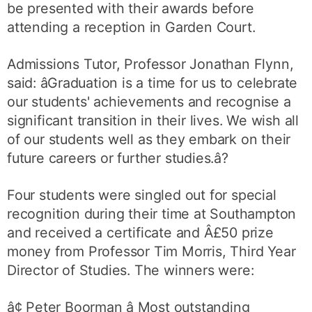
be presented with their awards before
attending a reception in Garden Court.
Admissions Tutor, Professor Jonathan Flynn,
said: âGraduation is a time for us to celebrate
our students' achievements and recognise a
significant transition in their lives. We wish all
of our students well as they embark on their
future careers or further studies.â?
Four students were singled out for special
recognition during their time at Southampton
and received a certificate and Â£50 prize
money from Professor Tim Morris, Third Year
Director of Studies. The winners were:
â¢ Peter Boorman â Most outstanding