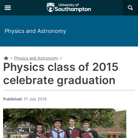
×
Physics and Astronomy
Home
>
Physics and Astronomy
>
Physics class of 2015
celebrate graduation
Published:
17 July 2015