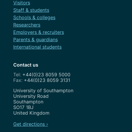
Visitors
Staff & students
Schools & colleges
Researchers
Employers & recruiters
Parents & guardians
International students
Contact us
+44(0)23 8059 5000
+44(0)23 8059 3131
Address
University of Southampton
University Road
Southampton
SO17 1BJ
United Kingdom
Get directions ›