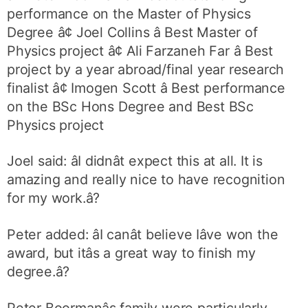
performance on the Master of Physics
Degree â¢ Joel Collins â Best Master of
Physics project â¢ Ali Farzaneh Far â Best
project by a year abroad/final year research
finalist â¢ Imogen Scott â Best performance
on the BSc Hons Degree and Best BSc
Physics project
Joel said: âI didnât expect this at all. It is
amazing and really nice to have recognition
for my work.â?
Peter added: âI canât believe Iâve won the
award, but itâs a great way to finish my
degree.â?
Peter Boormanâs family were particularly