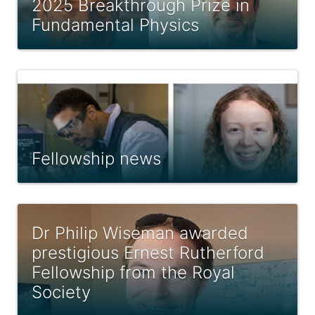
2025 Breakthrough Prize in
Fundamental Physics
Fellowship news
Dr Philip Wiseman awarded
prestigious Ernest Rutherford
Fellowship from the Royal
Society