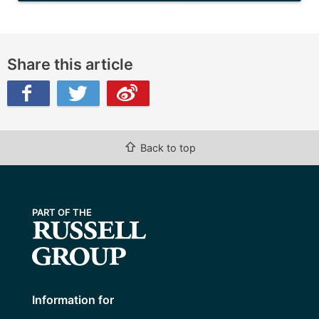
Share this article
ibo
⇧
Back to top
Information for