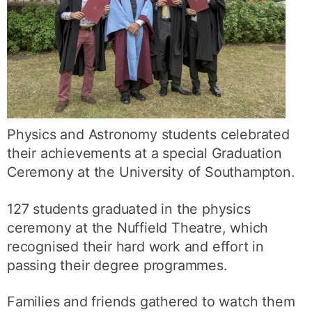
Physics and Astronomy students celebrated
their achievements at a special Graduation
Ceremony at the University of Southampton.
127 students graduated in the physics
ceremony at the Nuffield Theatre, which
recognised their hard work and effort in
passing their degree programmes.
Families and friends gathered to watch them