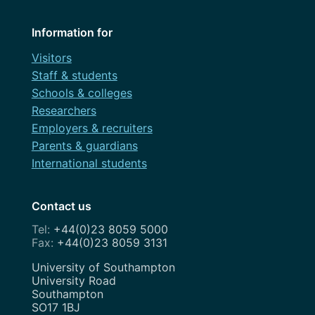
Information for
Visitors
Staff & students
Schools & colleges
Researchers
Employers & recruiters
Parents & guardians
International students
Contact us
+44(0)23 8059 5000
+44(0)23 8059 3131
Address
University of Southampton
University Road
Southampton
SO17 1BJ