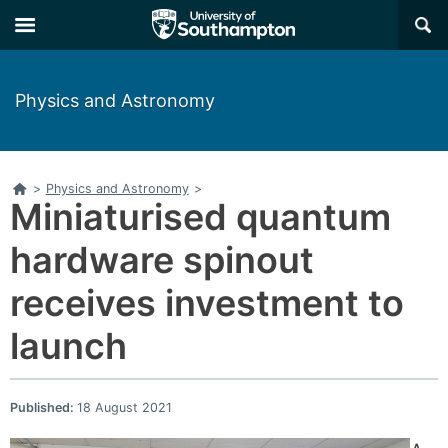
×
Physics and Astronomy
Home
>
Physics and Astronomy
>
Miniaturised quantum
hardware spinout
receives investment to
launch
Published:
18 August 2021