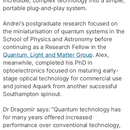
incredible, complex technology into a simple,
portable plug-and-play system.
Andrei's postgraduate research focused on
the miniaturisation of quantum systems in the
School of Physics and Astronomy before
continuing as a Research Fellow in the
Quantum, Light and Matter Group
. Alex,
meanwhile, completed his PhD in
optoelectronics focused on maturing early-
stage optical technology for commercial use
and joined Aquark from another successful
Southampton spinout.
Dr Dragomir says: "Quantum technology has
for many years offered increased
performance over conventional technology,