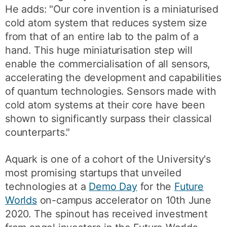
He adds: "Our core invention is a miniaturised
cold atom system that reduces system size
from that of an entire lab to the palm of a
hand. This huge miniaturisation step will
enable the commercialisation of all sensors,
accelerating the development and capabilities
of quantum technologies. Sensors made with
cold atom systems at their core have been
shown to significantly surpass their classical
counterparts."
Aquark is one of a cohort of the University's
most promising startups that unveiled
technologies at a
Demo Day
for the
Future
Worlds
on-campus accelerator on 10th June
2020. The spinout has received investment