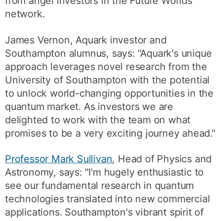
from angel investors in the Future Worlds
network.
James Vernon, Aquark investor and
Southampton alumnus, says: "Aquark's unique
approach leverages novel research from the
University of Southampton with the potential
to unlock world-changing opportunities in the
quantum market. As investors we are
delighted to work with the team on what
promises to be a very exciting journey ahead."
Professor Mark Sullivan
, Head of Physics and
Astronomy, says: "I'm hugely enthusiastic to
see our fundamental research in quantum
technologies translated into new commercial
applications. Southampton's vibrant spirit of