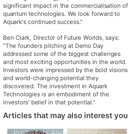
significant impact in the commercialisation of
quantum technologies. We look forward to
Aquark's continued success."
Ben Clark, Director of Future Worlds, says:
"The founders pitching at Demo Day
addressed some of the biggest challenges
and most exciting opportunities in the world.
Investors were impressed by the bold visions
and world-changing potential they
discovered. The investment in Aquark
Technologies is an embodiment of the
investors' belief in that potential."
Articles that may also interest you
Professors Alexander Belyaev