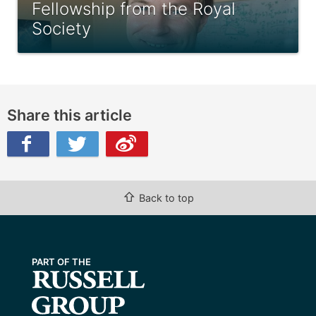
Fellowship from the Royal
Society
Share this article
ibo
⇧
Back to top