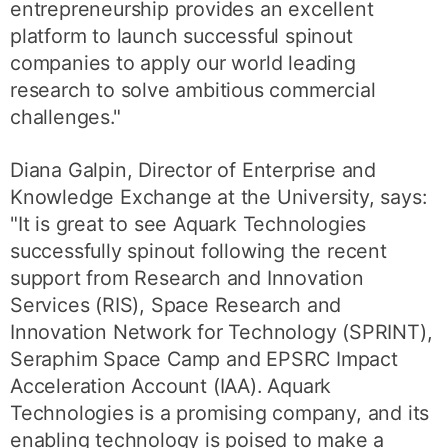
entrepreneurship provides an excellent
platform to launch successful spinout
companies to apply our world leading
research to solve ambitious commercial
challenges."
Diana Galpin, Director of Enterprise and
Knowledge Exchange at the University, says:
"It is great to see Aquark Technologies
successfully spinout following the recent
support from Research and Innovation
Services (RIS), Space Research and
Innovation Network for Technology (SPRINT),
Seraphim Space Camp and EPSRC Impact
Acceleration Account (IAA). Aquark
Technologies is a promising company, and its
enabling technology is poised to make a