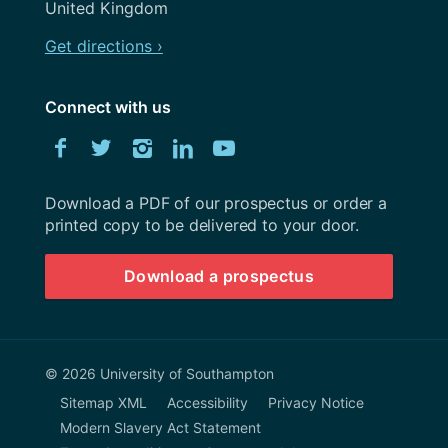
United Kingdom
Get directions ›
Connect with us
Download
Facebook
Twitter
Instagram
LinkedIn
YouTube
University
of
Southampton
Download a PDF of our prospectus or order a
prospectus
printed copy to be delivered to your door.
Download a prospectus
© 2026 University of Southampton
Sitemap XML
Accessibility
Privacy Notice
Modern Slavery Act Statement