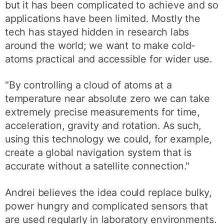
but it has been complicated to achieve and so
applications have been limited. Mostly the
tech has stayed hidden in research labs
around the world; we want to make cold-
atoms practical and accessible for wider use.
"By controlling a cloud of atoms at a
temperature near absolute zero we can take
extremely precise measurements for time,
acceleration, gravity and rotation. As such,
using this technology we could, for example,
create a global navigation system that is
accurate without a satellite connection."
Andrei believes the idea could replace bulky,
power hungry and complicated sensors that
are used regularly in laboratory environments.