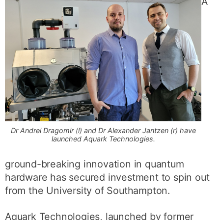
A
Dr Andrei Dragomir (l) and Dr Alexander Jantzen (r) have
launched Aquark Technologies.
ground-breaking innovation in quantum
hardware has secured investment to spin out
from the University of Southampton.
Aquark Technologies, launched by former