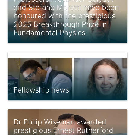
and Stefano Moretti have been
honoured with the prestigious
2025 Breakthrough Prize in
Fundamental Physics
Fellowship news
Dr Philip Wiseman awarded
prestigious Ernest Rutherford