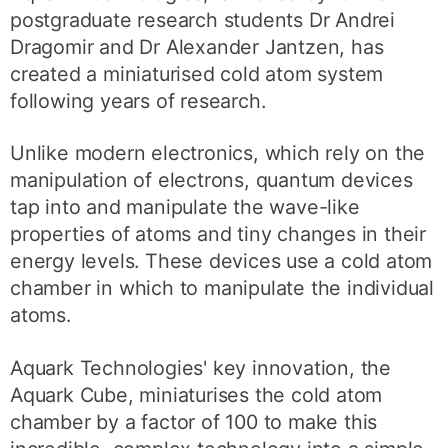
postgraduate research students Dr Andrei
Dragomir and Dr Alexander Jantzen, has
created a miniaturised cold atom system
following years of research.
Unlike modern electronics, which rely on the
manipulation of electrons, quantum devices
tap into and manipulate the wave-like
properties of atoms and tiny changes in their
energy levels. These devices use a cold atom
chamber in which to manipulate the individual
atoms.
Aquark Technologies' key innovation, the
Aquark Cube, miniaturises the cold atom
chamber by a factor of 100 to make this