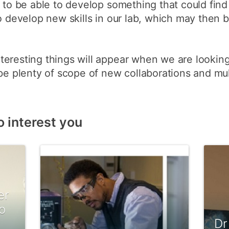
s to be able to develop something that could fi
to develop new skills in our lab, which may then 
eresting things will appear when we are looking
be plenty of scope of new collaborations and mult
o interest you
er
o
Dr