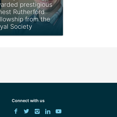
arded prestigious
nest Rutherford
llowship from the
yal Society
Connect with us
Download
Facebook
Twitter
Instagram
LinkedIn
YouTube
University