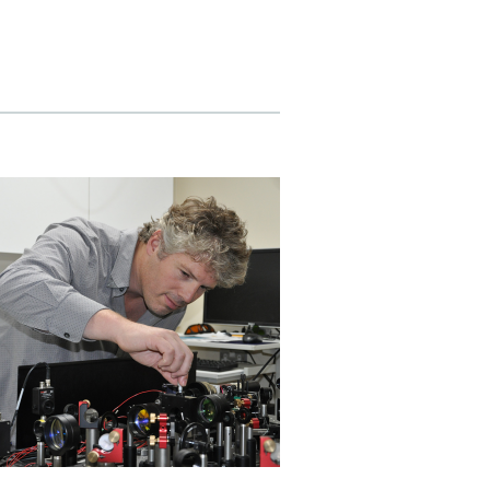
ly
Research integrity
learning
rofessional
t