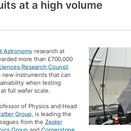
uits at a high volume
How to app
Clearing
Free online 
Continuing p
developmen
d Astronomy
research at
arded more than £700,000
ciences Research Council
 new instruments that can
inability when testing
at full wafer scale.
rofessor of Physics and Head
atter Group
, is leading the
lleagues from the
Zepler
nics Group
and
Cornerstone