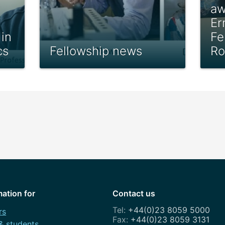
aw
Er
in
Fe
cs
Fellowship news
Ro
mation for
Contact us
+44(0)23 8059 5000
rs
+44(0)23 8059 3131
 & students