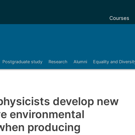
Courses
Undergradu
Postgraduat
Postgraduat
Postgraduate study
Research
Alumni
Equality and Diversit
Foundation 
Pre-sessiona
courses
Exchanges
hysicists develop new
Customise y
ve environmental
Tuition fees
 when producing
Funding you