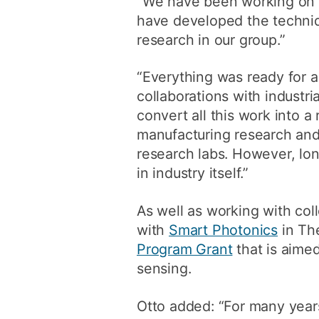
“We have been working on t
have developed the techniqu
research in our group.”
“Everything was ready for 
collaborations with industr
convert all this work into a 
manufacturing research and 
research labs. However, lon
in industry itself.”
As well as working with coll
with
Smart Photonics
in Th
Program Grant
that is aimed
sensing.
Otto added: “For many years