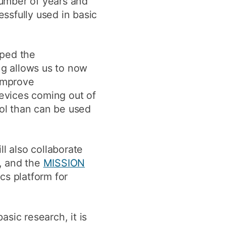
number of years and
ssfully used in basic
oped the
ng allows us to now
 improve
devices coming out of
ool than can be used
l also collaborate
, and the
MISSION
cs platform for
sic research, it is