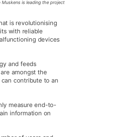
 Muskens is leading the project
at is revolutionising
ts with reliable
alfunctioning devices
rgy and feeds
 are amongst the
can contribute to an
nly measure end-to-
tain information on