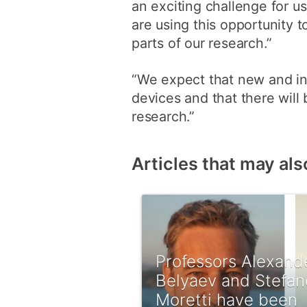
an exciting challenge for u
are using this opportunity 
parts of our research.”
“We expect that new and int
devices and that there will 
research.”
Articles that may als
Professors Alexand
Belyaev and Stefan
Moretti have been