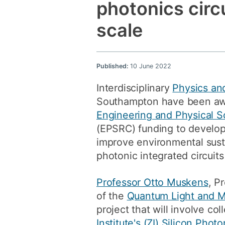
photonics circ
scale
Published:
10 June 2022
Interdisciplinary
Physics an
Southampton have been aw
Engineering and Physical S
(EPSRC) funding to develop
improve environmental susta
photonic integrated circuits 
Professor Otto Muskens
, P
of the
Quantum Light and M
project that will involve co
Institute's (ZI)
Silicon Photo