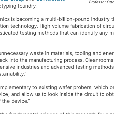
Professor Otto
otyping foundry.
nics is becoming a multi-billion-pound industry th
on technology. High volume fabrication of circui
ticated testing methods that can identify any m
unnecessary waste in materials, tooling and ene
back into the manufacturing process. Cleanrooms
ensive industries and advanced testing methods 
ainability.”
mplementary to existing wafer probers, which o
ce, and allow us to look inside the circuit to ob
 the device.”