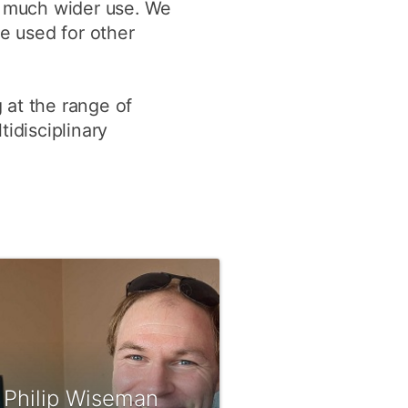
nd much wider use. We
be used for other
 at the range of
idisciplinary
 Philip Wiseman