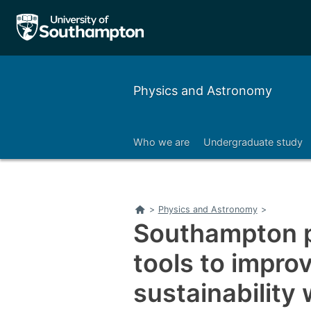
Physics and Astronomy
Who we are
Undergraduate study
Right
Home
>
Physics and Astronomy
>
Southampton p
tools to impro
sustainability