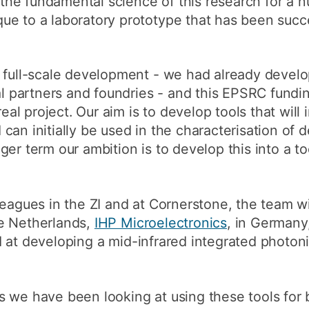
he fundamental science of this research for a 
e to a laboratory prototype that has been succe
a full-scale development - we had already devel
ial partners and foundries - and this EPSRC fundi
real project. Our aim is to develop tools that will
can initially be used in the characterisation of 
ger term our ambition is to develop this into a t
eagues in the ZI and at Cornerstone, the team wil
e Netherlands,
IHP Microelectronics
, in Germany
 at developing a mid-infrared integrated photoni
 we have been looking at using these tools for ba