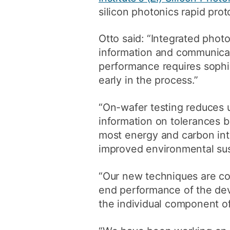
silicon photonics rapid prot
Otto said: “Integrated photo
information and communicati
performance requires sophis
early in the process.”
“On-wafer testing reduces 
information on tolerances 
most energy and carbon int
improved environmental sust
“Our new techniques are co
end performance of the devi
the individual component of