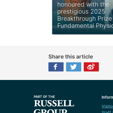
honoured with the
prestigious 2025
Breakthrough Prize 
Fundamental Physi
Share this article
Facebook
Twitter
Weibo
Infor
Visito
Staff