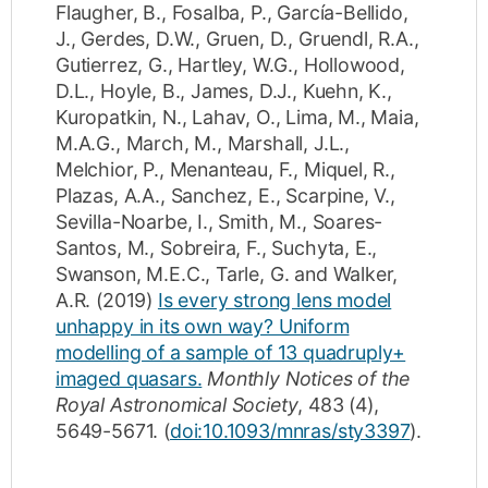
Flaugher, B.
,
Fosalba, P.
,
García-Bellido,
J.
,
Gerdes, D.W.
,
Gruen, D.
,
Gruendl, R.A.
,
Gutierrez, G.
,
Hartley, W.G.
,
Hollowood,
D.L.
,
Hoyle, B.
,
James, D.J.
,
Kuehn, K.
,
Kuropatkin, N.
,
Lahav, O.
,
Lima, M.
,
Maia,
M.A.G.
,
March, M.
,
Marshall, J.L.
,
Melchior, P.
,
Menanteau, F.
,
Miquel, R.
,
Plazas, A.A.
,
Sanchez, E.
,
Scarpine, V.
,
Sevilla-Noarbe, I.
,
Smith, M.
,
Soares-
Santos, M.
,
Sobreira, F.
,
Suchyta, E.
,
Swanson, M.E.C.
,
Tarle, G.
and
Walker,
A.R.
(2019)
Is every strong lens model
unhappy in its own way? Uniform
modelling of a sample of 13 quadruply+
imaged quasars.
Monthly Notices of the
Royal Astronomical Society
,
483
(4)
,
5649-5671
.
(
doi:10.1093/mnras/sty3397
).