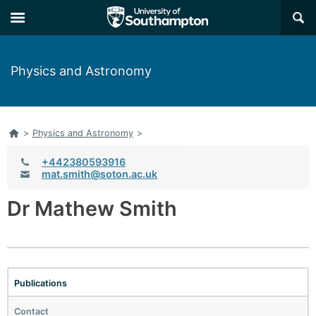
×
Physics and Astronomy
Home
>
Physics and Astronomy
>
Telephone:
+442380593916
Email:
mat.smith@soton.ac.uk
Dr Mathew Smith
Publications
Contact