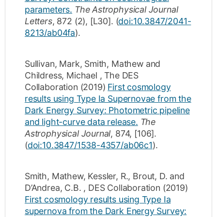
parameters.
The Astrophysical Journal
Letters
,
872
(2)
,
[L30]
.
(
doi:10.3847/2041-
8213/ab04fa
).
Sullivan, Mark
,
Smith, Mathew
and
Childress, Michael
,
The DES
Collaboration
(2019)
First cosmology
results using Type Ia Supernovae from the
Dark Energy Survey: Photometric pipeline
and light-curve data release.
The
Astrophysical Journal
,
874
,
[106]
.
(
doi:10.3847/1538-4357/ab06c1
).
Smith, Mathew
,
Kessler, R.
,
Brout, D.
and
D’Andrea, C.B.
,
DES Collaboration
(2019)
First cosmology results using Type Ia
supernova from the Dark Energy Survey: