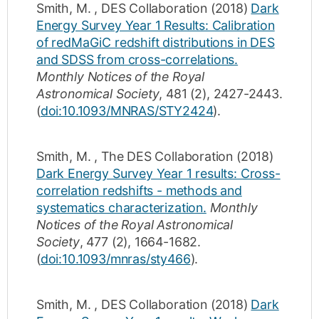
Smith, M.
,
DES Collaboration
(2018)
Dark
Energy Survey Year 1 Results: Calibration
of redMaGiC redshift distributions in DES
and SDSS from cross-correlations.
Monthly Notices of the Royal
Astronomical Society
,
481
(2)
,
2427-2443
.
(
doi:10.1093/MNRAS/STY2424
).
Smith, M.
,
The DES Collaboration
(2018)
Dark Energy Survey Year 1 results: Cross-
correlation redshifts - methods and
systematics characterization.
Monthly
Notices of the Royal Astronomical
Society
,
477
(2)
,
1664-1682
.
(
doi:10.1093/mnras/sty466
).
Smith, M.
,
DES Collaboration
(2018)
Dark