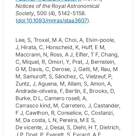
Notices of the Royal Astronomical
Society
,
500
(4)
,
5142-5158
.
(
doi:10.1093/mnras/staa3607
).
Lee, S
,
Troxel, M A
,
Choi, A
,
Elvin-poole,
J
,
Hirata, C
,
Honscheid, K
,
Huff, E M
,
Maccrann, N
,
Ross, A J
,
Eifler, T F
,
Chang,
C
,
Miquel, R
,
Omori, Y
,
Prat, J
,
Bernstein,
G M
,
Davis, C
,
Derose, J
,
Gatti, M
,
Rau, M
M
,
Samuroff, S
,
Sánchez, C
,
Vielzeuf, P
,
Zuntz, J
,
Aguena, M
,
Allam, S
,
Amon, A
,
Andrade-oliveira, F
,
Bertin, E
,
Brooks, D
,
Burke, D L
,
Carnero rosell, A
,
Carrasco kind, M
,
Carretero, J
,
Castander,
F J
,
Cawthon, R
,
Conselice, C
,
Costanzi,
M
,
Da costa, L N
,
Pereira, M E S
,
De vicente, J
,
Desai, S
,
Diehl, H T
,
Dietrich,
J P
,
Doel, P
,
Everett, S
,
Evrard, A E
,