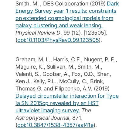
Smith, M.
,
DES Collaboration
(2019)
Dark
Energy Survey year 1 results: constraints
on extended cosmological models from
galaxy clustering and weak lensing.
Physical Review D
,
99
(12)
,
[123505]
.
(
doi:10.1103/PhysRevD.99.123505
).
Graham, M. L.
,
Harris, C.E.
,
Nugent, P. E.
,
Maguire, K.
,
Sullivan, M.
,
Smith, M.
,
Valenti, S.
,
Goobar, A.
,
Fox, O.D.
,
Shen,
Ken J.
,
Kelly, P.L.
,
McCully, C.
,
Brink,
Thomas G.
and
Filippenko, A.V.
(2019)
Delayed circumstellar interaction for Type
Ia SN 2015cp revealed by an HST
ultraviolet imaging survey.
The
Astrophysical Journal
,
871
.
(
doi:10.3847/1538-4357/aaf41e
).