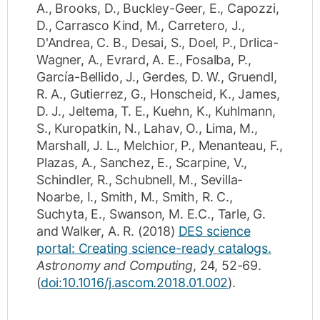
A.
,
Brooks, D.
,
Buckley-Geer, E.
,
Capozzi,
D.
,
Carrasco Kind, M.
,
Carretero, J.
,
D'Andrea, C. B.
,
Desai, S.
,
Doel, P.
,
Drlica-
Wagner, A.
,
Evrard, A. E.
,
Fosalba, P.
,
García-Bellido, J.
,
Gerdes, D. W.
,
Gruendl,
R. A.
,
Gutierrez, G.
,
Honscheid, K.
,
James,
D. J.
,
Jeltema, T. E.
,
Kuehn, K.
,
Kuhlmann,
S.
,
Kuropatkin, N.
,
Lahav, O.
,
Lima, M.
,
Marshall, J. L.
,
Melchior, P.
,
Menanteau, F.
,
Plazas, A.
,
Sanchez, E.
,
Scarpine, V.
,
Schindler, R.
,
Schubnell, M.
,
Sevilla-
Noarbe, I.
,
Smith, M.
,
Smith, R. C.
,
Suchyta, E.
,
Swanson, M. E.C.
,
Tarle, G.
and
Walker, A. R.
(2018)
DES science
portal: Creating science-ready catalogs.
Astronomy and Computing
,
24
,
52-69
.
(
doi:10.1016/j.ascom.2018.01.002
).