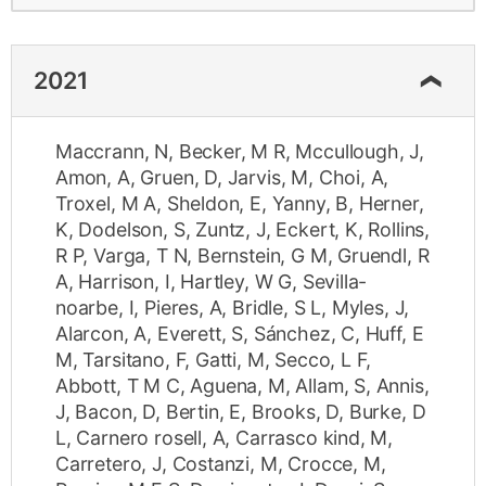
2021
Maccrann, N
,
Becker, M R
,
Mccullough, J
,
Amon, A
,
Gruen, D
,
Jarvis, M
,
Choi, A
,
Troxel, M A
,
Sheldon, E
,
Yanny, B
,
Herner,
K
,
Dodelson, S
,
Zuntz, J
,
Eckert, K
,
Rollins,
R P
,
Varga, T N
,
Bernstein, G M
,
Gruendl, R
A
,
Harrison, I
,
Hartley, W G
,
Sevilla-
noarbe, I
,
Pieres, A
,
Bridle, S L
,
Myles, J
,
Alarcon, A
,
Everett, S
,
Sánchez, C
,
Huff, E
M
,
Tarsitano, F
,
Gatti, M
,
Secco, L F
,
Abbott, T M C
,
Aguena, M
,
Allam, S
,
Annis,
J
,
Bacon, D
,
Bertin, E
,
Brooks, D
,
Burke, D
L
,
Carnero rosell, A
,
Carrasco kind, M
,
Carretero, J
,
Costanzi, M
,
Crocce, M
,