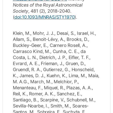
Notices of the Royal Astronomical
Society
,
481
(2)
,
2018-2040
.
(
doi:10.1093/MNRAS/STY1970
).
Klein, M.
,
Mohr, J. J.
,
Desai, S.
,
Israel, H.
,
Allam, S.
,
Benoit-Lévy, A.
,
Brooks, D.
,
Buckley-Geer, E.
,
Carnero Rosell, A.
,
Carrasco Kind, M.
,
Cunha, C. E.
,
da
Costa, L. N.
,
Dietrich, J. P.
,
Eifler, T. F.
,
Evrard, A. E.
,
Frieman, J.
,
Gruen, D.
,
Gruendl, R. A.
,
Gutierrez, G.
,
Honscheid,
K.
,
James, D. J.
,
Kuehn, K.
,
Lima, M.
,
Maia,
M. A.G.
,
March, M.
,
Melchior, P.
,
Menanteau, F.
,
Miquel, R.
,
Plazas, A. A.
,
Reil, K.
,
Romer, A. K.
,
Sanchez, E.
,
Santiago, B.
,
Scarpine, V.
,
Schubnell, M.
,
Sevilla-Noarbe, I.
,
Smith, M.
,
Soares-
Santos, M.
,
Sobreira, F.
,
Suchyta, E.
,