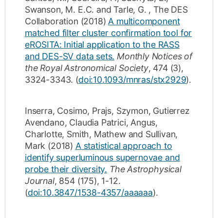
Swanson, M. E.C.
and
Tarle, G.
,
The DES
Collaboration
(2018)
A multicomponent
matched filter cluster confirmation tool for
eROSITA: Initial application to the RASS
and DES-SV data sets.
Monthly Notices of
the Royal Astronomical Society
,
474
(3)
,
3324-3343
.
(
doi:10.1093/mnras/stx2929
).
Inserra, Cosimo
,
Prajs, Szymon
,
Gutierrez
Avendano, Claudia Patrici
,
Angus,
Charlotte
,
Smith, Mathew
and
Sullivan,
Mark
(2018)
A statistical approach to
identify superluminous supernovae and
probe their diversity.
The Astrophysical
Journal
,
854
(175)
,
1-12
.
(
doi:10.3847/1538-4357/aaaaaa
).