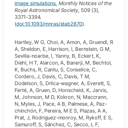
image simulations.
Monthly Notices of the
Royal Astronomical Society
,
509
(3)
,
3371-3394
.
(
doi:10.1093/mnras/stab2870
).
Hartley, W G
,
Choi, A
,
Amon, A
,
Gruendl, R
A
,
Sheldon, E
,
Harrison, I
,
Bernstein, G M
,
Sevilla-noarbe, I
,
Yanny, B
,
Eckert, K
,
Diehl, H T
,
Alarcon, A
,
Banerji, M
,
Bechtol,
K
,
Buchs, R
,
Cantu, S
,
Conselice, C
,
Cordero, J
,
Davis, C
,
Davis, T M
,
Dodelson, S
,
Drlica-wagner, A
,
Everett, S
,
Ferté, A
,
Gruen, D
,
Honscheid, K
,
Jarvis,
M
,
Johnson, M D
,
Kokron, N
,
Maccrann,
N
,
Myles, J
,
Pace, A B
,
Palmese, A
,
Paz-
chinchón, F
,
Pereira, M E S
,
Plazas, A A
,
Prat, J
,
Rodriguez-monroy, M
,
Rykoff, E S
,
Samuroff, S
,
Sánchez, C
,
Secco, L F
,