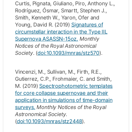
Curtis
,
Pignata, Giuliano
,
Piro, Anthony L.
,
Rodríguez, Ósmar
,
Smartt, Stephen J.
,
Smith, Kenneth W.
,
Yaron, Ofer
and
Young, David R.
(2019)
Signatures of
circumstellar interaction in the Type IIL
Supernova ASASSN-15oz.
Monthly
Notices of the Royal Astronomical
Society
.
(
doi:10.1093/mnras/stz570
).
Vincenzi, M.
,
Sullivan, M.
,
Firth, R.E.
,
Gutierrez, C.P.
,
Frohmaier, C.
and
Smith,
M.
(2019)
Spectrophotometric templates
for core collapse supernovae and their
application in simulations of time-domain
surveys.
Monthly Notices of the Royal
Astronomical Society
.
(
doi:10.1093/mnras/stz2448
).