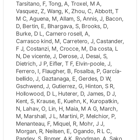
Tarsitano, F
,
Tong, A
,
Troxel, M A
,
Vasquez, Z
,
Wang, K
,
Zhou, C
,
Abbott, T
M C
,
Aguena, M
,
Allam, S
,
Annis, J
,
Bacon,
D
,
Bertin, E
,
Bhargava, S
,
Brooks, D
,
Burke, D L
,
Carnero rosell, A
,
Carrasco kind, M
,
Carretero, J
,
Castander,
F J
,
Costanzi, M
,
Crocce, M
,
Da costa, L
N
,
De vicente, J
,
Derose, J
,
Desai, S
,
Dietrich, J P
,
Eifler, T F
,
Elvin-poole, J
,
Ferrero, I
,
Flaugher, B
,
Fosalba, P
,
García-
bellido, J
,
Gaztanaga, E
,
Gerdes, D W
,
Gschwend, J
,
Gutierrez, G
,
Hinton, S R
,
Hollowood, D L
,
Huterer, D
,
James, D J
,
Kent, S
,
Krause, E
,
Kuehn, K
,
Kuropatkin,
N
,
Lahav, O
,
Lin, H
,
Maia, M A G
,
March,
M
,
Marshall, J L
,
Martini, P
,
Melchior, P
,
Menanteau, F
,
Miquel, R
,
Mohr, J J
,
Morgan, R
,
Neilsen, E
,
Ogando, R L C
,
Pandey, S
,
Romer, A K
,
Roodman, A
,
Sako,