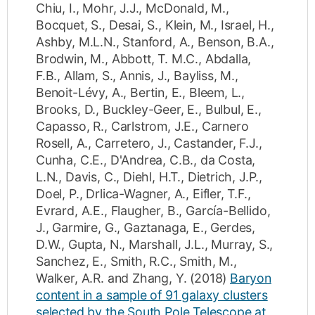
Chiu, I.
,
Mohr, J.J.
,
McDonald, M.
,
Bocquet, S.
,
Desai, S.
,
Klein, M.
,
Israel, H.
,
Ashby, M.L.N.
,
Stanford, A.
,
Benson, B.A.
,
Brodwin, M.
,
Abbott, T. M.C.
,
Abdalla,
F.B.
,
Allam, S.
,
Annis, J.
,
Bayliss, M.
,
Benoit-Lévy, A.
,
Bertin, E.
,
Bleem, L.
,
Brooks, D.
,
Buckley-Geer, E.
,
Bulbul, E.
,
Capasso, R.
,
Carlstrom, J.E.
,
Carnero
Rosell, A.
,
Carretero, J.
,
Castander, F.J.
,
Cunha, C.E.
,
D'Andrea, C.B.
,
da Costa,
L.N.
,
Davis, C.
,
Diehl, H.T.
,
Dietrich, J.P.
,
Doel, P.
,
Drlica-Wagner, A.
,
Eifler, T.F.
,
Evrard, A.E.
,
Flaugher, B.
,
García-Bellido,
J.
,
Garmire, G.
,
Gaztanaga, E.
,
Gerdes,
D.W.
,
Gupta, N.
,
Marshall, J.L.
,
Murray, S.
,
Sanchez, E.
,
Smith, R.C.
,
Smith, M.
,
Walker, A.R.
and
Zhang, Y.
(2018)
Baryon
content in a sample of 91 galaxy clusters
selected by the South Pole Telescope at