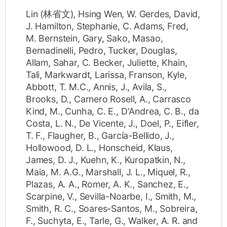
Lin (林省文), Hsing Wen
,
W. Gerdes, David
,
J. Hamilton, Stephanie
,
C. Adams, Fred
,
M. Bernstein, Gary
,
Sako, Masao
,
Bernadinelli, Pedro
,
Tucker, Douglas
,
Allam, Sahar
,
C. Becker, Juliette
,
Khain,
Tali
,
Markwardt, Larissa
,
Franson, Kyle
,
Abbott, T. M.C.
,
Annis, J.
,
Avila, S.
,
Brooks, D.
,
Carnero Rosell, A.
,
Carrasco
Kind, M.
,
Cunha, C. E.
,
D'Andrea, C. B.
,
da
Costa, L. N.
,
De Vicente, J.
,
Doel, P.
,
Eifler,
T. F.
,
Flaugher, B.
,
García-Bellido, J.
,
Hollowood, D. L.
,
Honscheid, Klaus
,
James, D. J.
,
Kuehn, K.
,
Kuropatkin, N.
,
Maia, M. A.G.
,
Marshall, J. L.
,
Miquel, R.
,
Plazas, A. A.
,
Romer, A. K.
,
Sanchez, E.
,
Scarpine, V.
,
Sevilla-Noarbe, I.
,
Smith, M.
,
Smith, R. C.
,
Soares-Santos, M.
,
Sobreira,
F.
,
Suchyta, E.
,
Tarle, G.
,
Walker, A. R.
and