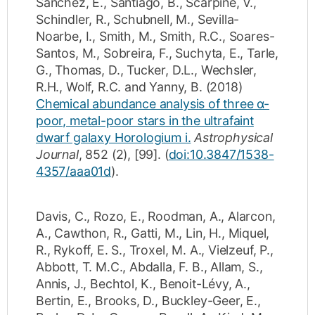
Sanchez, E.
,
Santiago, B.
,
Scarpine, V.
,
Schindler, R.
,
Schubnell, M.
,
Sevilla-
Noarbe, I.
,
Smith, M.
,
Smith, R.C.
,
Soares-
Santos, M.
,
Sobreira, F.
,
Suchyta, E.
,
Tarle,
G.
,
Thomas, D.
,
Tucker, D.L.
,
Wechsler,
R.H.
,
Wolf, R.C.
and
Yanny, B.
(2018)
Chemical abundance analysis of three α-
poor, metal-poor stars in the ultrafaint
dwarf galaxy Horologium i.
Astrophysical
Journal
,
852
(2)
,
[99]
.
(
doi:10.3847/1538-
4357/aaa01d
).
Davis, C.
,
Rozo, E.
,
Roodman, A.
,
Alarcon,
A.
,
Cawthon, R.
,
Gatti, M.
,
Lin, H.
,
Miquel,
R.
,
Rykoff, E. S.
,
Troxel, M. A.
,
Vielzeuf, P.
,
Abbott, T. M.C.
,
Abdalla, F. B.
,
Allam, S.
,
Annis, J.
,
Bechtol, K.
,
Benoit-Lévy, A.
,
Bertin, E.
,
Brooks, D.
,
Buckley-Geer, E.
,