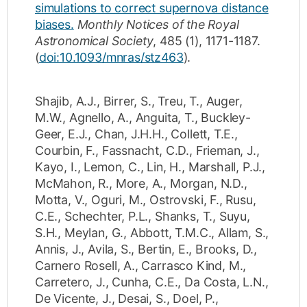
simulations to correct supernova distance
biases.
Monthly Notices of the Royal
Astronomical Society
,
485
(1)
,
1171-1187
.
(
doi:10.1093/mnras/stz463
).
Shajib, A.J.
,
Birrer, S.
,
Treu, T.
,
Auger,
M.W.
,
Agnello, A.
,
Anguita, T.
,
Buckley-
Geer, E.J.
,
Chan, J.H.H.
,
Collett, T.E.
,
Courbin, F.
,
Fassnacht, C.D.
,
Frieman, J.
,
Kayo, I.
,
Lemon, C.
,
Lin, H.
,
Marshall, P.J.
,
McMahon, R.
,
More, A.
,
Morgan, N.D.
,
Motta, V.
,
Oguri, M.
,
Ostrovski, F.
,
Rusu,
C.E.
,
Schechter, P.L.
,
Shanks, T.
,
Suyu,
S.H.
,
Meylan, G.
,
Abbott, T.M.C.
,
Allam, S.
,
Annis, J.
,
Avila, S.
,
Bertin, E.
,
Brooks, D.
,
Carnero Rosell, A.
,
Carrasco Kind, M.
,
Carretero, J.
,
Cunha, C.E.
,
Da Costa, L.N.
,
De Vicente, J.
,
Desai, S.
,
Doel, P.
,