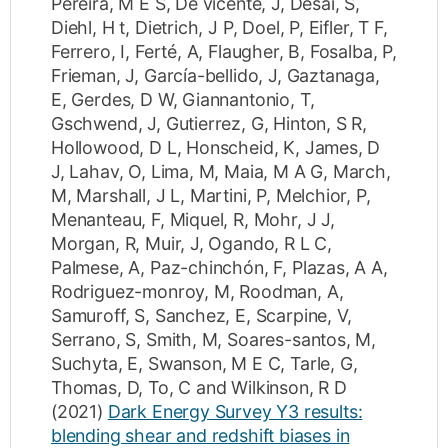
Pereira, M E S
,
De vicente, J
,
Desai, S
,
Diehl, H t
,
Dietrich, J P
,
Doel, P
,
Eifler, T F
,
Ferrero, I
,
Ferté, A
,
Flaugher, B
,
Fosalba, P
,
Frieman, J
,
García-bellido, J
,
Gaztanaga,
E
,
Gerdes, D W
,
Giannantonio, T
,
Gschwend, J
,
Gutierrez, G
,
Hinton, S R
,
Hollowood, D L
,
Honscheid, K
,
James, D
J
,
Lahav, O
,
Lima, M
,
Maia, M A G
,
March,
M
,
Marshall, J L
,
Martini, P
,
Melchior, P
,
Menanteau, F
,
Miquel, R
,
Mohr, J J
,
Morgan, R
,
Muir, J
,
Ogando, R L C
,
Palmese, A
,
Paz-chinchón, F
,
Plazas, A A
,
Rodriguez-monroy, M
,
Roodman, A
,
Samuroff, S
,
Sanchez, E
,
Scarpine, V
,
Serrano, S
,
Smith, M
,
Soares-santos, M
,
Suchyta, E
,
Swanson, M E C
,
Tarle, G
,
Thomas, D
,
To, C
and
Wilkinson, R D
(2021)
Dark Energy Survey Y3 results:
blending shear and redshift biases in