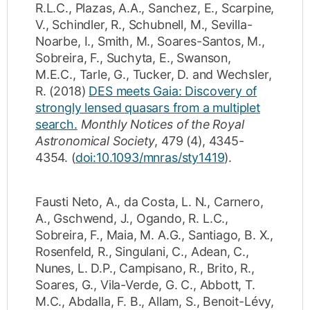
R.L.C.
,
Plazas, A.A.
,
Sanchez, E.
,
Scarpine,
V.
,
Schindler, R.
,
Schubnell, M.
,
Sevilla-
Noarbe, I.
,
Smith, M.
,
Soares-Santos, M.
,
Sobreira, F.
,
Suchyta, E.
,
Swanson,
M.E.C.
,
Tarle, G.
,
Tucker, D.
and
Wechsler,
R.
(2018)
DES meets Gaia: Discovery of
strongly lensed quasars from a multiplet
search.
Monthly Notices of the Royal
Astronomical Society
,
479
(4)
,
4345-
4354
.
(
doi:10.1093/mnras/sty1419
).
Fausti Neto, A.
,
da Costa, L. N.
,
Carnero,
A.
,
Gschwend, J.
,
Ogando, R. L.C.
,
Sobreira, F.
,
Maia, M. A.G.
,
Santiago, B. X.
,
Rosenfeld, R.
,
Singulani, C.
,
Adean, C.
,
Nunes, L. D.P.
,
Campisano, R.
,
Brito, R.
,
Soares, G.
,
Vila-Verde, G. C.
,
Abbott, T.
M.C.
,
Abdalla, F. B.
,
Allam, S.
,
Benoit-Lévy,