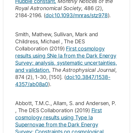
Hubble constant.
Monthly Notices of the
Royal Astronomical Society
,
486
(2)
,
2184-2196
.
(
doi:10.1093/mnras/stz978
).
Smith, Mathew
,
Sullivan, Mark
and
Childress, Michael
,
The DES
Collaboration
(2019)
First cosmology
results using SNe Ia from the Dark Energy
Survey: analysis, systematic uncertainties,
and validation.
The Astrophysical Journal
,
874
(2)
,
1-30
,
[150]
.
(
doi:10.3847/1538-
4357/ab08a0
).
Abbott, T.M.C.
,
Allam, S.
and
Andersen, P.
,
The DES Collaboration
(2019)
First
cosmology results using Type Ia
Supernovae from the Dark Energy
Survey: Constraints on cosmological