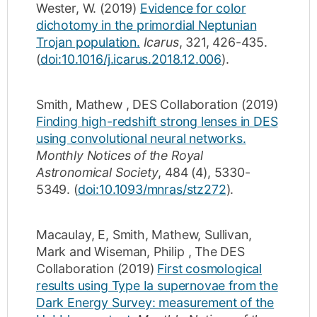
Wester, W.
(2019)
Evidence for color
dichotomy in the primordial Neptunian
Trojan population.
Icarus
,
321
,
426-435
.
(
doi:10.1016/j.icarus.2018.12.006
).
Smith, Mathew
,
DES Collaboration
(2019)
Finding high-redshift strong lenses in DES
using convolutional neural networks.
Monthly Notices of the Royal
Astronomical Society
,
484
(4)
,
5330-
5349
.
(
doi:10.1093/mnras/stz272
).
Macaulay, E
,
Smith, Mathew
,
Sullivan,
Mark
and
Wiseman, Philip
,
The DES
Collaboration
(2019)
First cosmological
results using Type Ia supernovae from the
Dark Energy Survey: measurement of the