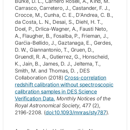
Burke, D. L.
,
Carnero Rosell, A.
,
Kind, M.
Carrasco
,
Carretero, J.
,
Castander, F. J.
,
Crocce, M.
,
Cunha, C. E.
,
D'Andrea, C. B.
,
da Costa, L. N.
,
Desai, S.
,
Diehl, H. T.
,
Doel, P.
,
Drlica-Wagner, A.
,
Fausti Neto,
A.
,
Flaugher, B.
,
Fosalba, P.
,
Frieman, J.
,
Garćia-Bellido, J.
,
Gaztanaga, E.
,
Gerdes,
D. W.
,
Giannantonio, T.
,
Gruen, D.
,
Gruendl, R. A.
,
Gutierrez, G.
,
Honscheid,
K.
,
Jain, B.
,
James, D. J.
,
Jeltema, T.
,
Smith, M.
and
Thomas, D.
,
DES
Collaboration
(2018)
Cross-correlation
redshift calibration without spectroscopic
calibration samples in DES Science
Verification Data.
Monthly Notices of the
Royal Astronomical Society
,
477
(2)
,
2196-2208
.
(
doi:10.1093/mnras/sty787
).