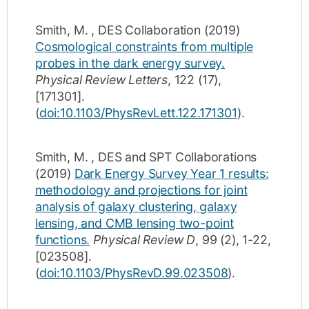
Smith, M.
,
DES Collaboration
(2019)
Cosmological constraints from multiple
probes in the dark energy survey.
Physical Review Letters
,
122
(17)
,
[171301]
.
(
doi:10.1103/PhysRevLett.122.171301
).
Smith, M.
,
DES and SPT Collaborations
(2019)
Dark Energy Survey Year 1 results:
methodology and projections for joint
analysis of galaxy clustering, galaxy
lensing, and CMB lensing two-point
functions.
Physical Review D
,
99
(2)
,
1-22
,
[023508]
.
(
doi:10.1103/PhysRevD.99.023508
).