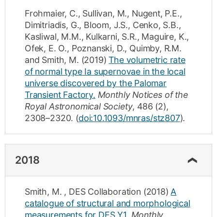
Frohmaier, C.
,
Sullivan, M.
,
Nugent, P.E.
,
Dimitriadis, G.
,
Bloom, J.S.
,
Cenko, S.B.
,
Kasliwal, M.M.
,
Kulkarni, S.R.
,
Maguire, K.
,
Ofek, E. O.
,
Poznanski, D.
,
Quimby, R.M.
and
Smith, M.
(2019)
The volumetric rate
of normal type Ia supernovae in the local
universe discovered by the Palomar
Transient Factory.
Monthly Notices of the
Royal Astronomical Society
,
486
(2)
,
2308–2320
.
(
doi:10.1093/mnras/stz807
).
2018
Smith, M.
,
DES Collaboration
(2018)
A
catalogue of structural and morphological
measurements for DES Y1.
Monthly