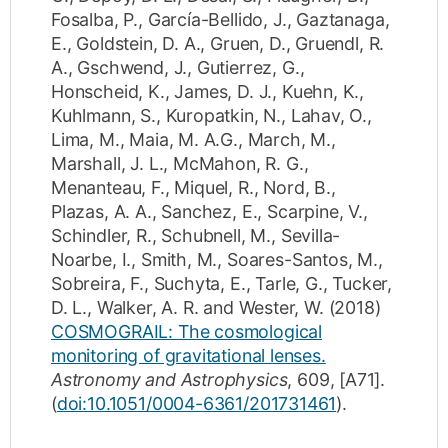
Fosalba, P.
,
García-Bellido, J.
,
Gaztanaga,
E.
,
Goldstein, D. A.
,
Gruen, D.
,
Gruendl, R.
A.
,
Gschwend, J.
,
Gutierrez, G.
,
Honscheid, K.
,
James, D. J.
,
Kuehn, K.
,
Kuhlmann, S.
,
Kuropatkin, N.
,
Lahav, O.
,
Lima, M.
,
Maia, M. A.G.
,
March, M.
,
Marshall, J. L.
,
McMahon, R. G.
,
Menanteau, F.
,
Miquel, R.
,
Nord, B.
,
Plazas, A. A.
,
Sanchez, E.
,
Scarpine, V.
,
Schindler, R.
,
Schubnell, M.
,
Sevilla-
Noarbe, I.
,
Smith, M.
,
Soares-Santos, M.
,
Sobreira, F.
,
Suchyta, E.
,
Tarle, G.
,
Tucker,
D. L.
,
Walker, A. R.
and
Wester, W.
(2018)
COSMOGRAIL: The cosmological
monitoring of gravitational lenses.
Astronomy and Astrophysics
,
609
,
[A71]
.
(
doi:10.1051/0004-6361/201731461
).