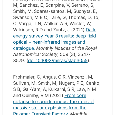
M
,
Sanchez, E
,
Scarpine, V
,
Serrano, S
,
Smith, M
,
Soares-santos, M
,
Suchyta, E
,
Swanson, M E C
,
Tarle, G
,
Thomas, D
,
To,
C
,
Varga, T N
,
Walker, A R
,
Wester, W
,
Wilkinson, R D
and
Zuntz, J
(2021)
Dark
energy survey Year 3 results: deep field
optical + near-infrared images and
catalogue.
Monthly Notices of the Royal
Astronomical Society
,
509
(3)
,
3547-
3579
.
(
doi:10.1093/mnras/stab3055
).
Frohmaier, C
,
Angus, C R
,
Vincenzi, M
,
Sullivan, M
,
Smith, M
,
Nugent, P E
,
Cenko,
S B
,
Gal-Yam, A
,
Kulkarni, S R
,
Law, N M
and
Quimby, R M
(2021)
From core
collapse to superluminous: the rates of
massive stellar explosions from the
Palomar Transient Factory.
Monthly