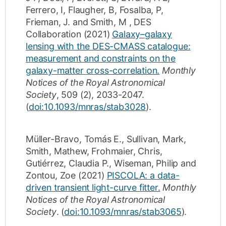
Ferrero, I
,
Flaugher, B
,
Fosalba, P
,
Frieman, J.
and
Smith, M
,
DES
Collaboration
(2021)
Galaxy–galaxy
lensing with the DES-CMASS catalogue:
measurement and constraints on the
galaxy-matter cross-correlation.
Monthly
Notices of the Royal Astronomical
Society
,
509
(2)
,
2033-2047
.
(
doi:10.1093/mnras/stab3028
).
Müller-Bravo, Tomás E.
,
Sullivan, Mark
,
Smith, Mathew
,
Frohmaier, Chris
,
Gutiérrez, Claudia P.
,
Wiseman, Philip
and
Zontou, Zoe
(2021)
PISCOLA: a data-
driven transient light-curve fitter.
Monthly
Notices of the Royal Astronomical
Society
.
(
doi:10.1093/mnras/stab3065
).