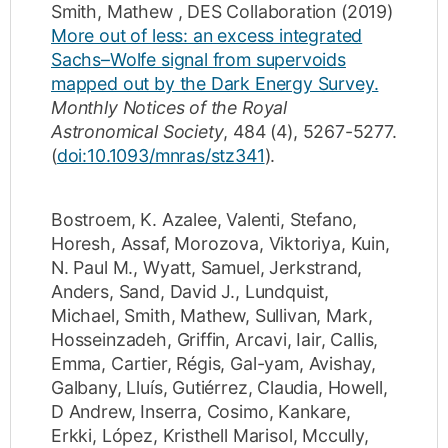
Smith, Mathew
,
DES Collaboration
(2019)
More out of less: an excess integrated
Sachs–Wolfe signal from supervoids
mapped out by the Dark Energy Survey.
Monthly Notices of the Royal
Astronomical Society
,
484
(4)
,
5267-5277
.
(
doi:10.1093/mnras/stz341
).
Bostroem, K. Azalee
,
Valenti, Stefano
,
Horesh, Assaf
,
Morozova, Viktoriya
,
Kuin,
N. Paul M.
,
Wyatt, Samuel
,
Jerkstrand,
Anders
,
Sand, David J.
,
Lundquist,
Michael
,
Smith, Mathew
,
Sullivan, Mark
,
Hosseinzadeh, Griffin
,
Arcavi, Iair
,
Callis,
Emma
,
Cartier, Régis
,
Gal-yam, Avishay
,
Galbany, Lluís
,
Gutiérrez, Claudia
,
Howell,
D Andrew
,
Inserra, Cosimo
,
Kankare,
Erkki
,
López, Kristhell Marisol
,
Mccully,