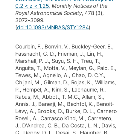
0.2 < z < 1.25.
Monthly Notices of the
Royal Astronomical Society
,
478
(3)
,
3072-3099
.
(
doi:10.1093/MNRAS/STY1284
).
Courbin, F.
,
Bonvin, V.
,
Buckley-Geer, E.
,
Fassnacht, C. D.
,
Frieman, J.
,
Lin, H.
,
Marshall, P. J.
,
Suyu, S. H.
,
Treu, T.
,
Anguita, T.
,
Motta, V.
,
Meylan, G.
,
Paic, E.
,
Tewes, M.
,
Agnello, A.
,
Chao, D. C.Y.
,
Chijani, M.
,
Gilman, D.
,
Rojas, K.
,
Williams,
P.
,
Hempel, A.
,
Kim, S.
,
Lachaume, R.
,
Rabus, M.
,
Abbott, T. M.C.
,
Allam, S.
,
Annis, J.
,
Banerji, M.
,
Bechtol, K.
,
Benoit-
Lévy, A.
,
Brooks, D.
,
Burke, D. L.
,
Carnero
Rosell, A.
,
Carrasco Kind, M.
,
Carretero,
J.
,
D'Andrea, C. B.
,
Da Costa, L. N.
,
Davis,
C.
,
Depoy, D. L.
,
Desai, S.
,
Flaugher, B.
,