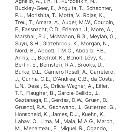
Agnello, A.
,
Lin, H.
,
Kuropatkin, N.
,
Buckley-Geer, E.
,
Anguita, T.
,
Schechter,
P.L.
,
Morishita, T.
,
Motta, V.
,
Rojas, K.
,
Treu, T.
,
Amara, A.
,
Auger, M.W.
,
Courbin,
F.
,
Fassnacht, C.D.
,
Frieman, J.
,
More, A.
,
Marshall, P.J.
,
McMahon, R.G.
,
Meylan, G.
,
Suyu, S.H.
,
Glazebrook, K.
,
Morgan, N.
,
Nord, B.
,
Abbott, T.M.C.
,
Abdalla, F.B.
,
Annis, J.
,
Bechtol, K.
,
Benoit-Lévy, K.
,
Bertin, E.
,
Bernstein, R.A.
,
Brooks, D.
,
Burke, D.L.
,
Carnero Rosell, A.
,
Carretero,
J.
,
Cunha, C.E.
,
D'Andrea, C.B.
,
da Costa,
L.N.
,
Desai, S.
,
Drlica-Wagner, A.
,
Eifler,
T.F.
,
Flaugher, B.
,
García-Bellido, J.
,
Gaztanaga, E.
,
Gerdes, D.W.
,
Gruen, D.
,
Gruendl, R.A.
,
Gschwend, J.
,
Gutierrez, G.
,
Honscheid, K.
,
James, D.J.
,
Kuehn, K.
,
Lahav, O.
,
Lima, M.
,
Maia, M.A.G.
,
March,
M.
,
Menanteau, F.
,
Miquel, R.
,
Ogando,