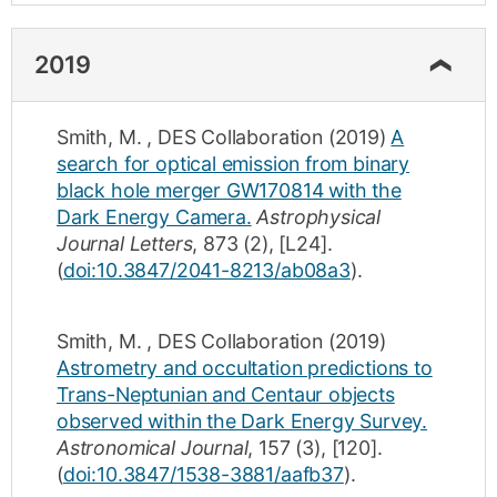
2019
Smith, M.
,
DES Collaboration
(2019)
A
search for optical emission from binary
black hole merger GW170814 with the
Dark Energy Camera.
Astrophysical
Journal Letters
,
873
(2)
,
[L24]
.
(
doi:10.3847/2041-8213/ab08a3
).
Smith, M.
,
DES Collaboration
(2019)
Astrometry and occultation predictions to
Trans-Neptunian and Centaur objects
observed within the Dark Energy Survey.
Astronomical Journal
,
157
(3)
,
[120]
.
(
doi:10.3847/1538-3881/aafb37
).