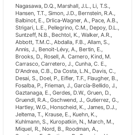
Nagasawa, D.Q.
,
Marshall, J.L.
,
Li, T.S.
,
Hansen, T.T.
,
Simon, J.D.
,
Bernstein, R.A.
,
Balbinot, E.
,
Drlica-Wagner, A.
,
Pace, A.B.
,
Strigari, L.E.
,
Pellegrino, C.M.
,
Depoy, D.L.
,
Suntzeff, N.B.
,
Bechtol, K.
,
Walker, A.R.
,
Abbott, T.M.C.
,
Abdalla, F.B.
,
Allam, S.
,
Annis, J.
,
Benoit-Lévy, A.
,
Bertin, E.
,
Brooks, D.
,
Rosell, A. Carnero
,
Kind, M.
Carrasco
,
Carretero, J.
,
Cunha, C. E.
,
D'Andrea, C.B.
,
Da Costa, L.N.
,
Davis, C.
,
Desai, S.
,
Doel, P.
,
Eifler, T.F.
,
Flaugher, B.
,
Fosalba, P.
,
Frieman, J.
,
García-Bellido, J.
,
Gaztanaga, E.
,
Gerdes, D.W.
,
Gruen, D.
,
Gruendl, R.A.
,
Gschwend, J.
,
Gutierrez, G.
,
Hartley, W.G.
,
Honscheid, K.
,
James, D.J.
,
Jeltema, T.
,
Krause, E.
,
Kuehn, K.
,
Kuhlmann, S.
,
Kuropatkin, N.
,
March, M.
,
Miquel, R.
,
Nord, B.
,
Roodman, A.
,